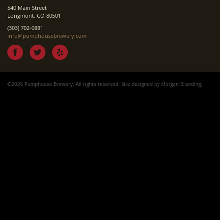
540 Main Street
Longmont, CO 80501
(303) 702-0881
info@pumphousebrewery.com
©2026 Pumphouse Brewery. All rights reserved. Site designed by
Morgan Branding
.