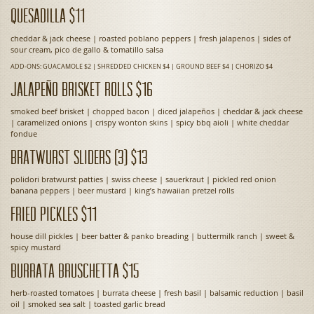
Quesadilla $11
cheddar & jack cheese | roasted poblano peppers | fresh jalapenos | sides of
sour cream, pico de gallo & tomatillo salsa
ADD-ONS: GUACAMOLE $2 | SHREDDED CHICKEN $4 | GROUND BEEF $4 | CHORIZO $4
Jalapeño Brisket Rolls $16
smoked beef brisket | chopped bacon | diced jalapeños | cheddar & jack cheese
| caramelized onions | crispy wonton skins | spicy bbq aioli | white cheddar
fondue
Bratwurst Sliders (3) $13
polidori bratwurst patties | swiss cheese | sauerkraut | pickled red onion
banana peppers | beer mustard | king’s hawaiian pretzel rolls
Fried Pickles $11
house dill pickles | beer batter & panko breading | buttermilk ranch | sweet &
spicy mustard
Burrata Bruschetta $15
herb-roasted tomatoes | burrata cheese | fresh basil | balsamic reduction | basil
oil | smoked sea salt | toasted garlic bread