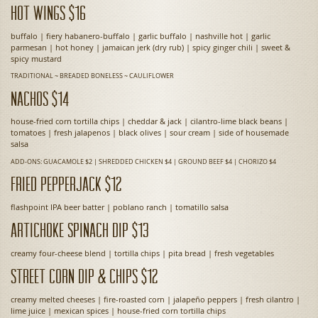
Hot Wings $16
buffalo | fiery habanero-buffalo | garlic buffalo | nashville hot | garlic
parmesan | hot honey | jamaican jerk (dry rub) | spicy ginger chili | sweet &
spicy mustard
TRADITIONAL ~ BREADED BONELESS ~ CAULIFLOWER
Nachos $14
house-fried corn tortilla chips | cheddar & jack | cilantro-lime black beans |
tomatoes | fresh jalapenos | black olives | sour cream | side of housemade
salsa
ADD-ONS: GUACAMOLE $2 | SHREDDED CHICKEN $4 | GROUND BEEF $4 | CHORIZO $4
Fried Pepperjack $12
flashpoint IPA beer batter | poblano ranch | tomatillo salsa
Artichoke Spinach Dip $13
creamy four-cheese blend | tortilla chips | pita bread | fresh vegetables
Street Corn Dip & Chips $12
creamy melted cheeses | fire-roasted corn | jalapeño peppers | fresh cilantro |
lime juice | mexican spices | house-fried corn tortilla chips