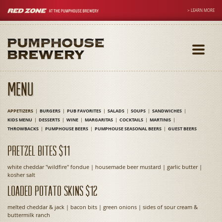
> LEARN MORE
Toggle
navigati
Menu
APPETIZERS
BURGERS
PUB FAVORITES
SALADS
SOUPS
SANDWICHES
KIDS MENU
DESSERTS
WINE
MARGARITAS
COCKTAILS
MARTINIS
THROWBACKS
PUMPHOUSE BEERS
PUMPHOUSE SEASONAL BEERS
GUEST BEERS
Pretzel Bites $11
white cheddar "wildfire" fondue | housemade beer mustard | garlic butter |
kosher salt
Loaded Potato Skins $12
melted cheddar & jack | bacon bits | green onions | sides of sour cream &
buttermilk ranch