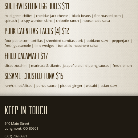
Southwestern Egg Rolls $11
mild green chilies | cheddar-jack cheese | black beans | fire-roasted corn |
spinach | crispy wonton skins | chipotle ranch | housemade salsa
Pork Carnitas Tacos (4) $12
four petite corn tortillas | shredded carnitas pork | poblano slaw | pepperjack |
fresh guacamole | lime wedges | tomatillo-habanero salsa
Fried Calamari $17
sliced zucchini | marinara & cilantro-jalapeño aioli dipping sauces | fresh lemon
Sesame-Crusted Tuna $15
rare/chilled/sliced | ponzu sauce | pickled ginger | wasabi | asian slaw
Keep In Touch
540 Main Street
Longmont, CO 80501
(303) 702-0881