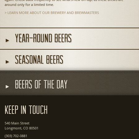
around only for a limited time.
> LEARN MORE ABOUT OUR BREWERY AND BREWMASTERS
Year-Round Beers
Seasonal Beers
Beers of the Day
Keep In Touch
540 Main Street
Longmont, CO 80501
(303) 702-0881