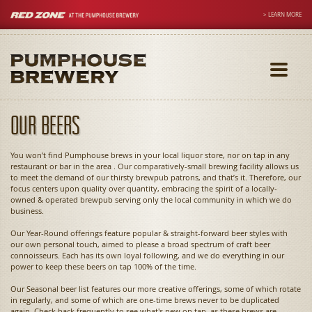
> LEARN MORE
Toggle
navigati
Our Beers
You won’t find Pumphouse brews in your local liquor store, nor on tap in any
restaurant or bar in the area . Our comparatively-small brewing facility allows us
to meet the demand of our thirsty brewpub patrons, and that’s it. Therefore, our
focus centers upon quality over quantity, embracing the spirit of a locally-
owned & operated brewpub serving only the local community in which we do
business.
Our Year-Round offerings feature popular & straight-forward beer styles with
our own personal touch, aimed to please a broad spectrum of craft beer
connoisseurs. Each has its own loyal following, and we do everything in our
power to keep these beers on tap 100% of the time.
Our Seasonal beer list features our more creative offerings, some of which rotate
in regularly, and some of which are one-time brews never to be duplicated
again. Check back frequently to see what's new on tap, as these brews are