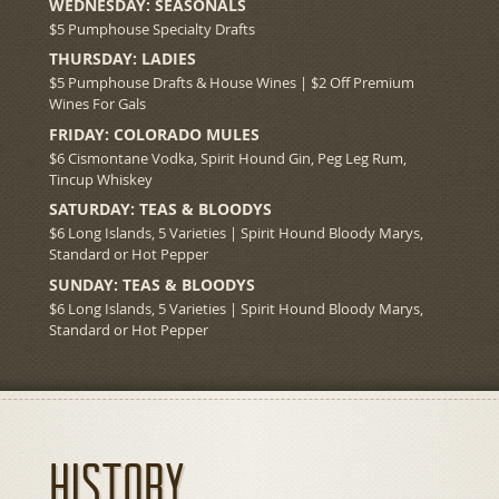
WEDNESDAY: SEASONALS
$5 Pumphouse Specialty Drafts
THURSDAY: LADIES
$5 Pumphouse Drafts & House Wines | $2 Off Premium
Wines For Gals
FRIDAY: COLORADO MULES
$6 Cismontane Vodka, Spirit Hound Gin, Peg Leg Rum,
Tincup Whiskey
SATURDAY: TEAS & BLOODYS
$6 Long Islands, 5 Varieties | Spirit Hound Bloody Marys,
Standard or Hot Pepper
SUNDAY: TEAS & BLOODYS
$6 Long Islands, 5 Varieties | Spirit Hound Bloody Marys,
Standard or Hot Pepper
History