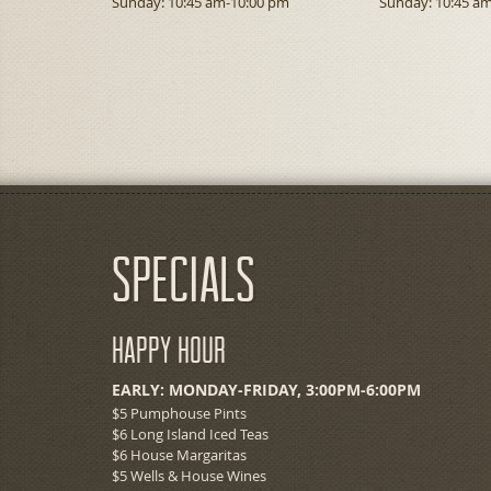
Sunday: 10:45 am-10:00 pm
Sunday: 10:45 a
Specials
Happy Hour
EARLY: MONDAY-FRIDAY, 3:00PM-6:00PM
$5 Pumphouse Pints
$6 Long Island Iced Teas
$6 House Margaritas
$5 Wells & House Wines