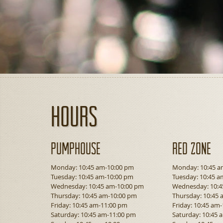
Hours
Pumphouse
Red Zone
Monday: 10:45 am-10:00 pm
Monday: 10:45 a
Tuesday: 10:45 am-10:00 pm
Tuesday: 10:45 a
Wednesday: 10:45 am-10:00 pm
Wednesday: 10:4
Thursday: 10:45 am-10:00 pm
Thursday: 10:45
Friday: 10:45 am-11:00 pm
Friday: 10:45 am
Saturday: 10:45 am-11:00 pm
Saturday: 10:45 