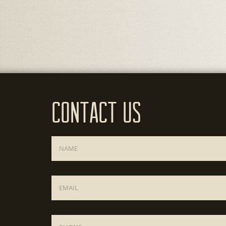
Contact Us
Name
*
Email
*
Phone