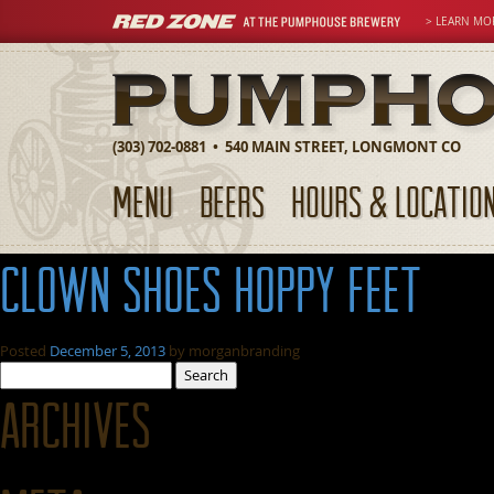
> LEARN MO
(303) 702-0881 • 540 MAIN STREET, LONGMONT CO
MENU
BEERS
HOURS & LOCATIO
clown shoes hoppy feet
Posted
December 5, 2013
by
morganbranding
Search
for:
Archives