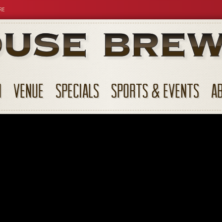
RE
N
VENUE
SPECIALS
SPORTS & EVENTS
A