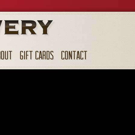
BOUT
GIFT CARDS
CONTACT