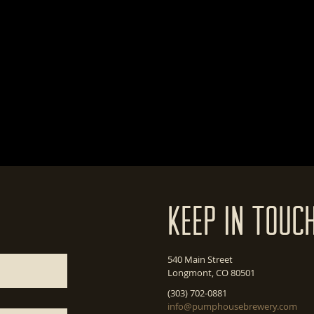
Keep In Touc
540 Main Street
Longmont, CO 80501
(303) 702-0881
info@pumphousebrewery.com