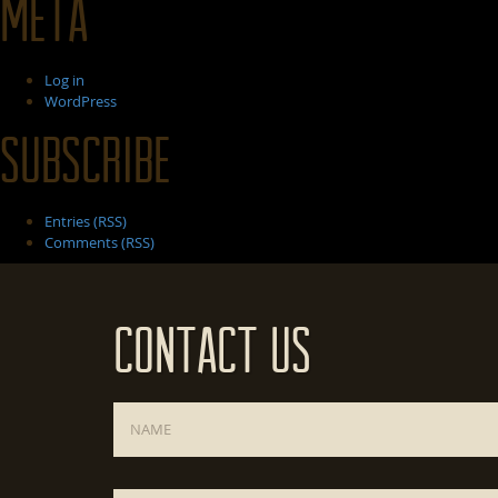
Meta
Log in
WordPress
Subscribe
Entries (RSS)
Comments (RSS)
Contact Us
Name
*
Email
*