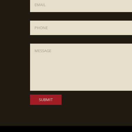
Phone
Message
*