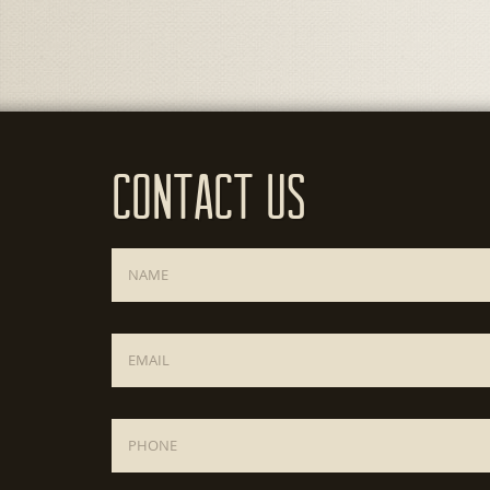
Contact Us
Name
*
Email
*
Phone