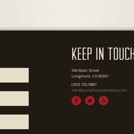
Keep In Touc
540 Main Street
Longmont, CO 80501
(303) 702-0881
info@pumphousebrewery.com