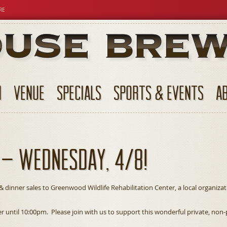
RE
N
VENUE
SPECIALS
SPORTS & EVENTS
A
 – Wednesday, 4/8!
& dinner sales to Greenwood Wildlife Rehabilitation Center, a local organiza
ner until 10:00pm. Please join with us to support this wonderful private, no