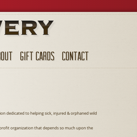
BOUT
GIFT CARDS
CONTACT
tion dedicated to helping sick, injured & orphaned wild
n-profit organization that depends so much upon the