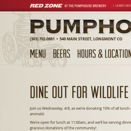
> LEARN MO
(303) 702-0881 • 540 MAIN STREET, LONGMONT CO
MENU
BEERS
HOURS & LOCATIO
Dine Out For Wildlife
Join us Wednesday, 4/8, as we’re donating 10% of all lunch 
animals!
We’re open for lunch at 11:00am, and we’ll be serving din
gracious donations of the community!