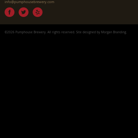
info@pumphousebrewery.com
©2026 Pumphouse Brewery. All rights reserved. Site designed by
Morgan Branding
.