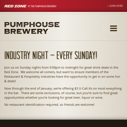
> LEARN MORE
Toggle
navigati
Industry Night – Every Sunday!
Join us on Sunday nights from 9:00pm to midnight for great drink deals in the
Red Zone. We welcome all comers, but want to ensure members of the
Restaurant & Hospitality industries have the opportunity to get in on some fun
& deals!
Now through the end of January, we’re offering $3 U-Call-Its on most everything
in the bar. There are some exclusions, of course, but you’re sure to find great
opportunities whether you’re looking for great beer, liquor or wine.
No restaurant identification required, so friends are welcome!