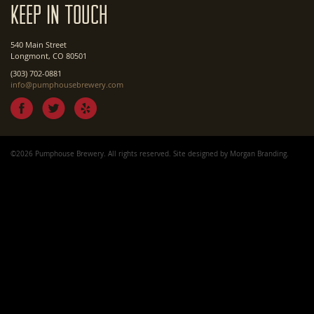
Keep In Touch
540 Main Street
Longmont, CO 80501
(303) 702-0881
info@pumphousebrewery.com
©2026 Pumphouse Brewery. All rights reserved. Site designed by
Morgan Branding
.