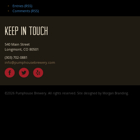
Entries (RSS)
Comments (RSS)
Keep In Touch
540 Main Street
Longmont, CO 80501
(303) 702-0881
info@pumphousebrewery.com
©2026 Pumphouse Brewery. All rights reserved. Site designed by
Morgan Branding
.