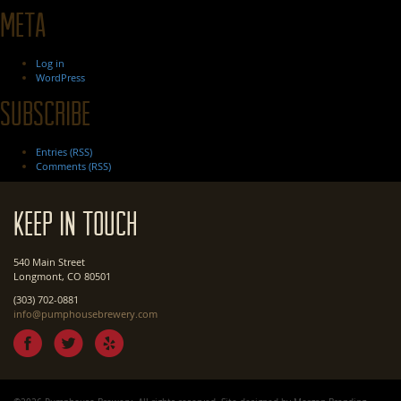
Meta
Log in
WordPress
Subscribe
Entries (RSS)
Comments (RSS)
Keep In Touch
540 Main Street
Longmont, CO 80501
(303) 702-0881
info@pumphousebrewery.com