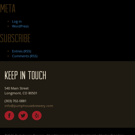
Meta
Log in
WordPress
Subscribe
Entries (RSS)
Comments (RSS)
Keep In Touch
540 Main Street
Longmont, CO 80501
(303) 702-0881
info@pumphousebrewery.com