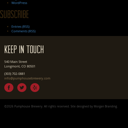
WordPress
Subscribe
Entries (RSS)
Comments (RSS)
Keep In Touch
540 Main Street
Longmont, CO 80501
(303) 702-0881
info@pumphousebrewery.com
©2026 Pumphouse Brewery. All rights reserved. Site designed by
Morgan Branding
.