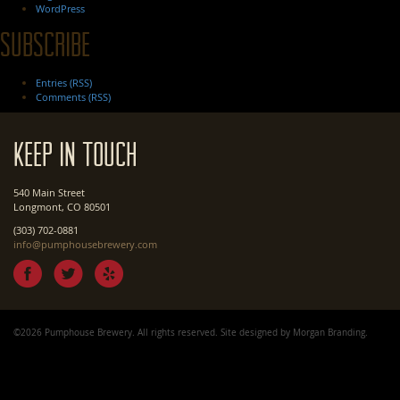
WordPress
Subscribe
Entries (RSS)
Comments (RSS)
Keep In Touch
540 Main Street
Longmont, CO 80501
(303) 702-0881
info@pumphousebrewery.com
©2026 Pumphouse Brewery. All rights reserved. Site designed by
Morgan Branding
.