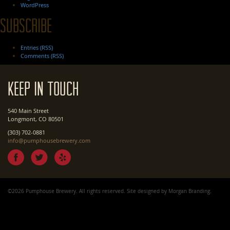
WordPress
Subscribe
Entries (RSS)
Comments (RSS)
Keep In Touch
540 Main Street
Longmont, CO 80501
(303) 702-0881
info@pumphousebrewery.com
©2026 Pumphouse Brewery. All rights reserved. Site designed by
Morgan Branding
.