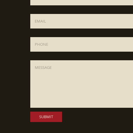
Email
*
Phone
Message
*