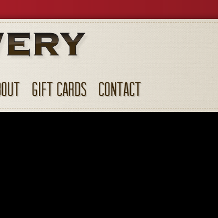
BOUT
GIFT CARDS
CONTACT