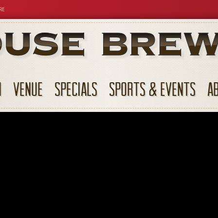
RE
N
VENUE
SPECIALS
SPORTS & EVENTS
A