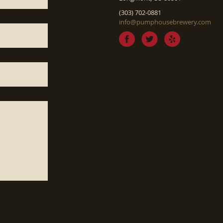
(303) 702-0881
info@pumphousebrewery.com