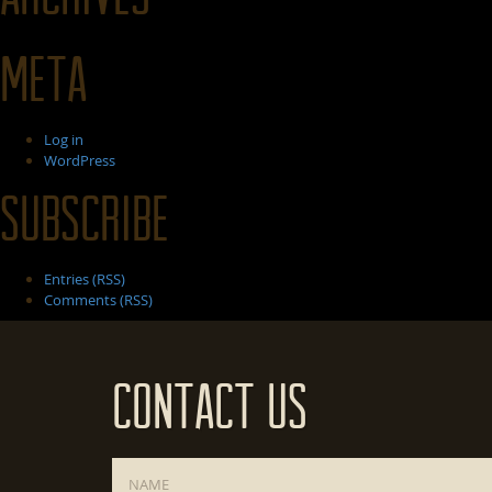
Meta
Log in
WordPress
Subscribe
Entries (RSS)
Comments (RSS)
Contact Us
Name
*