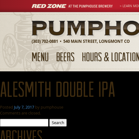
> LEARN MO
(303) 702-0881 • 540 MAIN STREET, LONGMONT CO
MENU
BEERS
HOURS & LOCATIO
AleSmith Double IPA
Posted
July 7, 2017
by
pumphouse
Comments are closed.
Search
for:
Archives