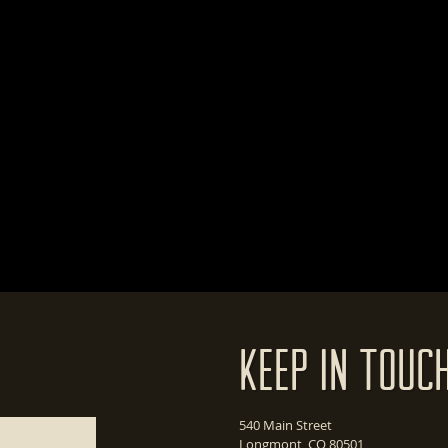
Keep In Touc
540 Main Street
Longmont, CO 80501