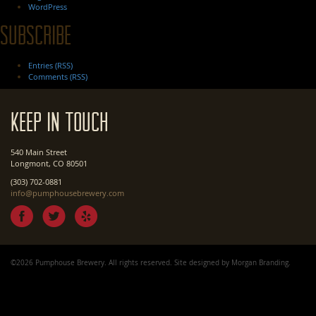
WordPress
Subscribe
Entries (RSS)
Comments (RSS)
Keep In Touch
540 Main Street
Longmont, CO 80501
(303) 702-0881
info@pumphousebrewery.com
©2026 Pumphouse Brewery. All rights reserved. Site designed by
Morgan Branding
.