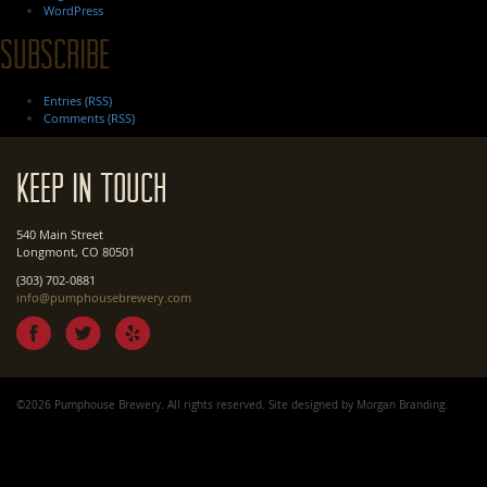
WordPress
Subscribe
Entries (RSS)
Comments (RSS)
Keep In Touch
540 Main Street
Longmont, CO 80501
(303) 702-0881
info@pumphousebrewery.com
©2026 Pumphouse Brewery. All rights reserved. Site designed by
Morgan Branding
.