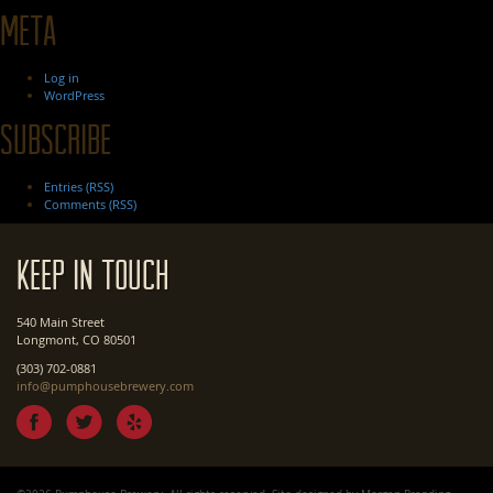
Meta
Log in
WordPress
Subscribe
Entries (RSS)
Comments (RSS)
Keep In Touch
540 Main Street
Longmont, CO 80501
(303) 702-0881
info@pumphousebrewery.com