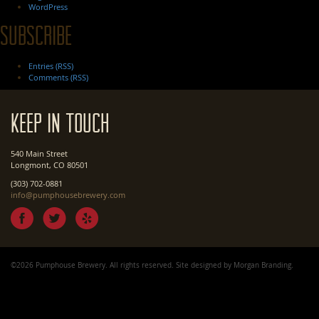
WordPress
Subscribe
Entries (RSS)
Comments (RSS)
Keep In Touch
540 Main Street
Longmont, CO 80501
(303) 702-0881
info@pumphousebrewery.com
©2026 Pumphouse Brewery. All rights reserved. Site designed by
Morgan Branding
.