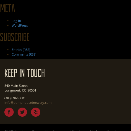
Meta
Log in
WordPress
Subscribe
Entries (RSS)
Comments (RSS)
Keep In Touch
540 Main Street
Longmont, CO 80501
(303) 702-0881
info@pumphousebrewery.com