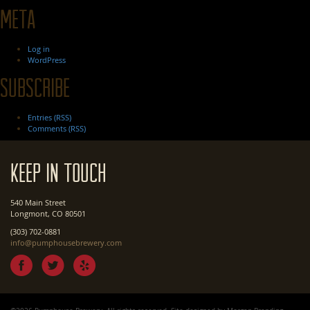
Meta
Log in
WordPress
Subscribe
Entries (RSS)
Comments (RSS)
Keep In Touch
540 Main Street
Longmont, CO 80501
(303) 702-0881
info@pumphousebrewery.com