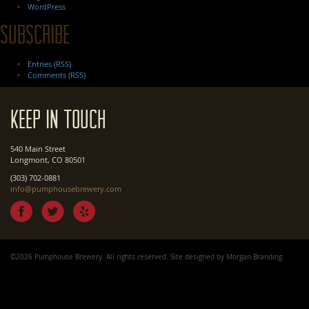
WordPress
Subscribe
Entries (RSS)
Comments (RSS)
Keep In Touch
540 Main Street
Longmont, CO 80501
(303) 702-0881
info@pumphousebrewery.com
©2026 Pumphouse Brewery. All rights reserved. Site designed by
Morgan Branding
.