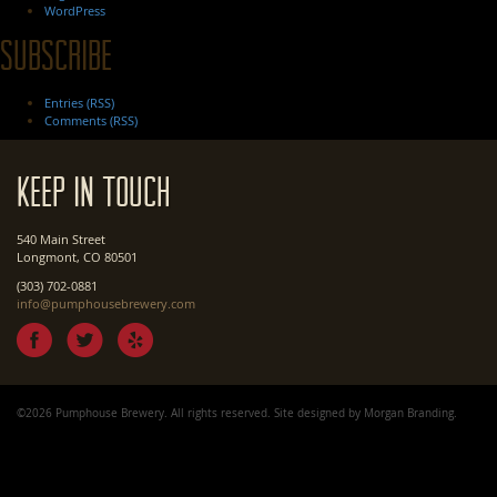
WordPress
Subscribe
Entries (RSS)
Comments (RSS)
Keep In Touch
540 Main Street
Longmont, CO 80501
(303) 702-0881
info@pumphousebrewery.com
©2026 Pumphouse Brewery. All rights reserved. Site designed by
Morgan Branding
.