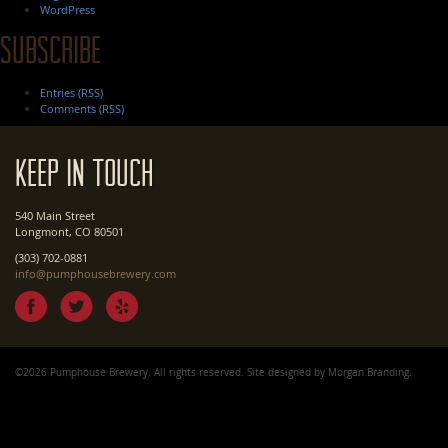
WordPress
Subscribe
Entries (RSS)
Comments (RSS)
Keep In Touch
540 Main Street
Longmont, CO 80501
(303) 702-0881
info@pumphousebrewery.com
©2026 Pumphouse Brewery. All rights reserved. Site designed by
Morgan Branding
.