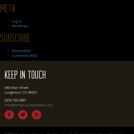
Meta
Log in
WordPress
Subscribe
Entries (RSS)
Comments (RSS)
Keep In Touch
540 Main Street
Longmont, CO 80501
(303) 702-0881
info@pumphousebrewery.com