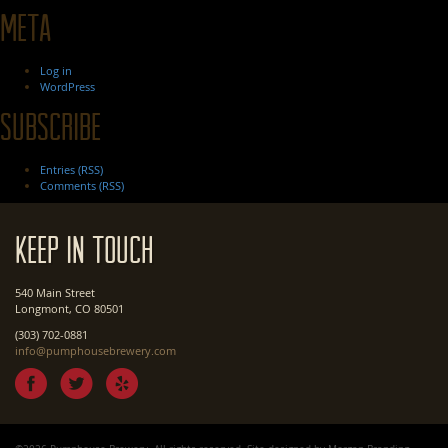
Meta
Log in
WordPress
Subscribe
Entries (RSS)
Comments (RSS)
Keep In Touch
540 Main Street
Longmont, CO 80501
(303) 702-0881
info@pumphousebrewery.com