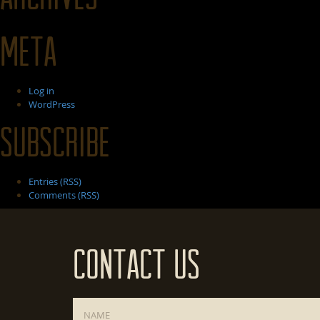
Meta
Log in
WordPress
Subscribe
Entries (RSS)
Comments (RSS)
Contact Us
Name
*