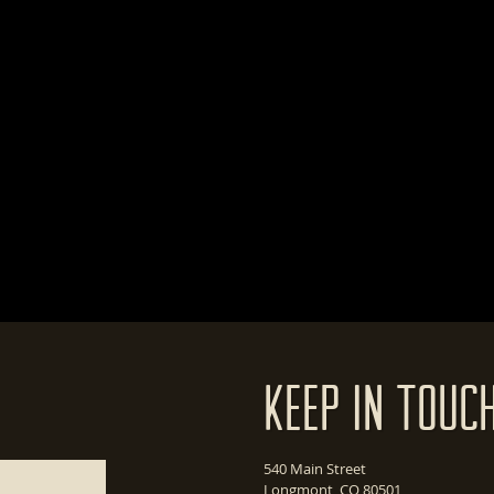
Keep In Touc
540 Main Street
Longmont, CO 80501