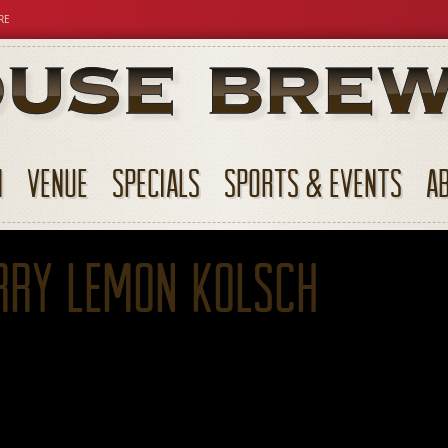
RE
N
VENUE
SPECIALS
SPORTS & EVENTS
A
rry Lemon Kolsch