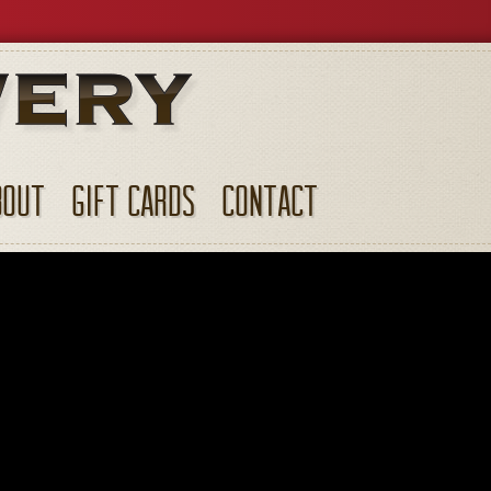
BOUT
GIFT CARDS
CONTACT