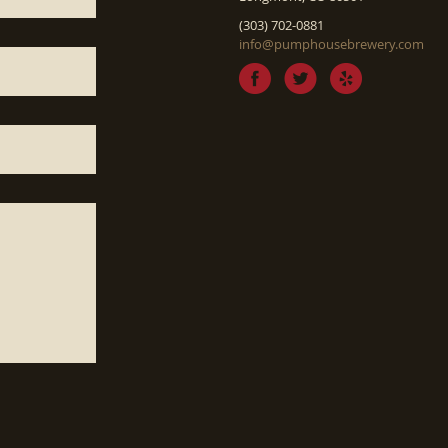
(303) 702-0881
info@pumphousebrewery.com