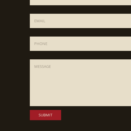
Email
*
Phone
Message
*