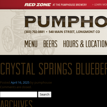
> LEARN MO
(303) 702-0881 • 540 MAIN STREET, LONGMONT CO
MENU
BEERS
HOURS & LOCATIO
Crystal Springs Bluebe
Posted
April 16, 2025
by
pumphouse
Comments are closed.
Search
for:
Archives