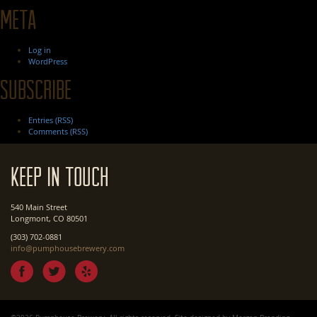
Meta
Log in
WordPress
Subscribe
Entries (RSS)
Comments (RSS)
Keep In Touch
540 Main Street
Longmont, CO 80501
(303) 702-0881
info@pumphousebrewery.com