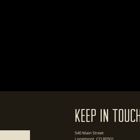
Keep In Touc
540 Main Street
Longmont, CO 80501