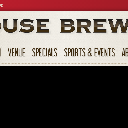
RE
N
VENUE
SPECIALS
SPORTS & EVENTS
A