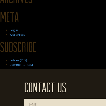
Meta
Log in
WordPress
Subscribe
Entries (RSS)
Comments (RSS)
Contact Us
Name
*