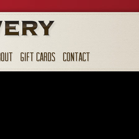
BOUT
GIFT CARDS
CONTACT