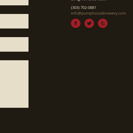
(303) 702-0881
info@pumphousebrewery.com