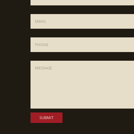
Email
*
Phone
Message
*