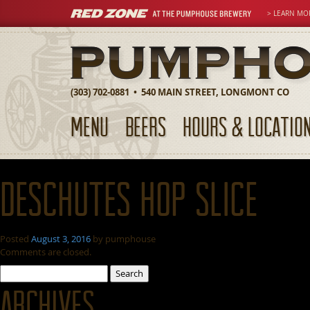
> LEARN MO
(303) 702-0881 • 540 MAIN STREET, LONGMONT CO
MENU
BEERS
HOURS & LOCATIO
Deschutes Hop Slice
Posted
August 3, 2016
by
pumphouse
Comments are closed.
Search
for:
Archives