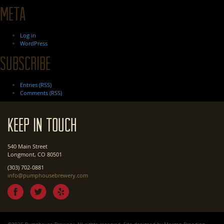
Meta
Log in
WordPress
Subscribe
Entries (RSS)
Comments (RSS)
Keep In Touch
540 Main Street
Longmont, CO 80501
(303) 702-0881
info@pumphousebrewery.com