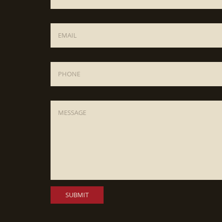
Email
*
Phone
Message
*