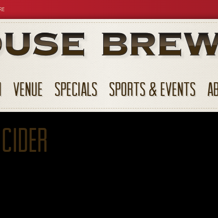
RE
N
VENUE
SPECIALS
SPORTS & EVENTS
A
 Cider