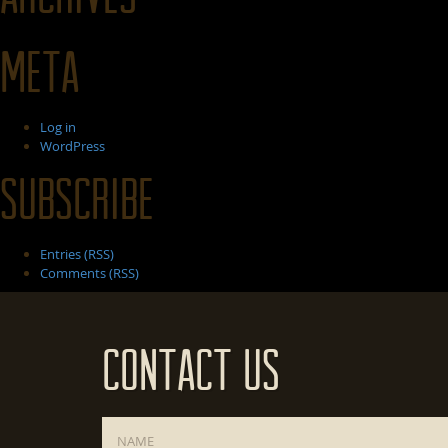
Meta
Log in
WordPress
Subscribe
Entries (RSS)
Comments (RSS)
Contact Us
Name
*