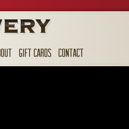
BOUT
GIFT CARDS
CONTACT