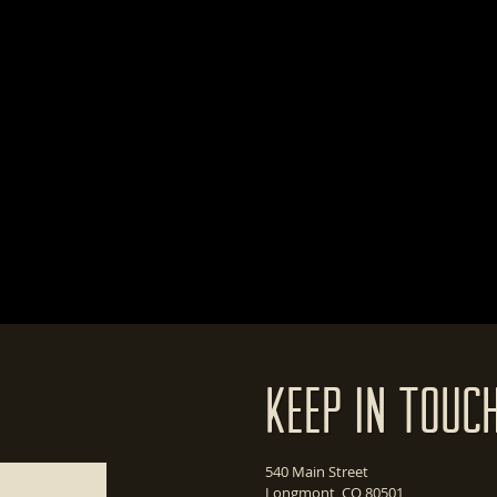
Keep In Touc
540 Main Street
Longmont, CO 80501