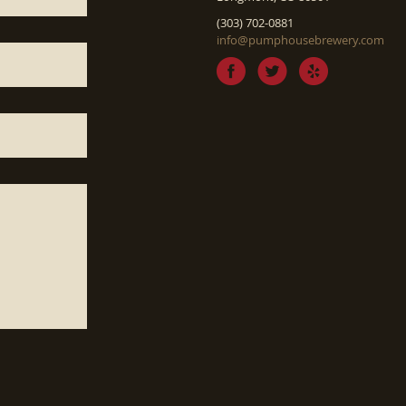
(303) 702-0881
info@pumphousebrewery.com