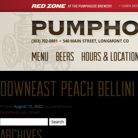
> LEARN MO
(303) 702-0881 • 540 MAIN STREET, LONGMONT CO
MENU
BEERS
HOURS & LOCATIO
Downeast Peach Bellini
Posted
August 15, 2022
by
pumphouse
Comments are closed.
Search
for:
Archives