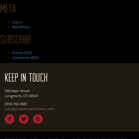
Meta
Log in
WordPress
Subscribe
Entries (RSS)
Comments (RSS)
Keep In Touch
540 Main Street
Longmont, CO 80501
(303) 702-0881
info@pumphousebrewery.com