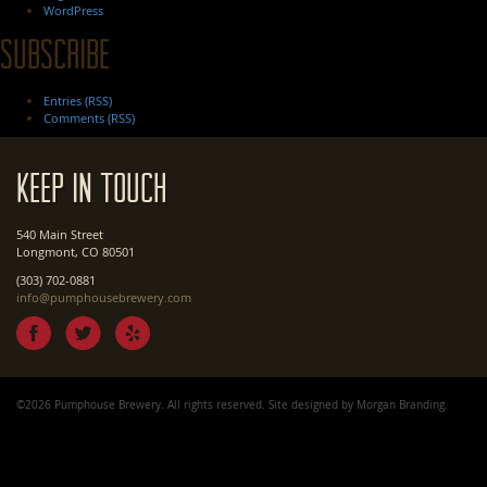
WordPress
Subscribe
Entries (RSS)
Comments (RSS)
Keep In Touch
540 Main Street
Longmont, CO 80501
(303) 702-0881
info@pumphousebrewery.com
©2026 Pumphouse Brewery. All rights reserved. Site designed by
Morgan Branding
.