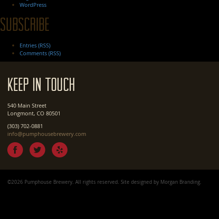
WordPress
Subscribe
Entries (RSS)
Comments (RSS)
Keep In Touch
540 Main Street
Longmont, CO 80501
(303) 702-0881
info@pumphousebrewery.com
©2026 Pumphouse Brewery. All rights reserved. Site designed by
Morgan Branding
.