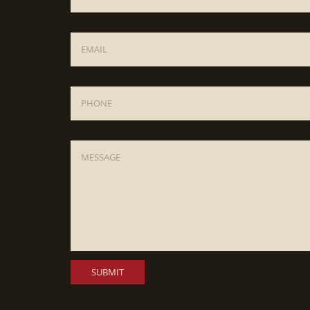
Email
*
Phone
Message
*