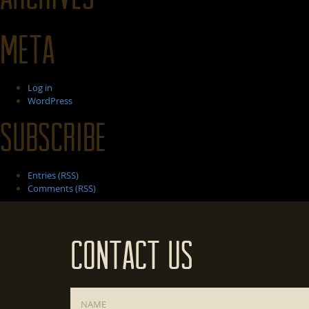
Meta
Log in
WordPress
Subscribe
Entries (RSS)
Comments (RSS)
Contact Us
Name
*