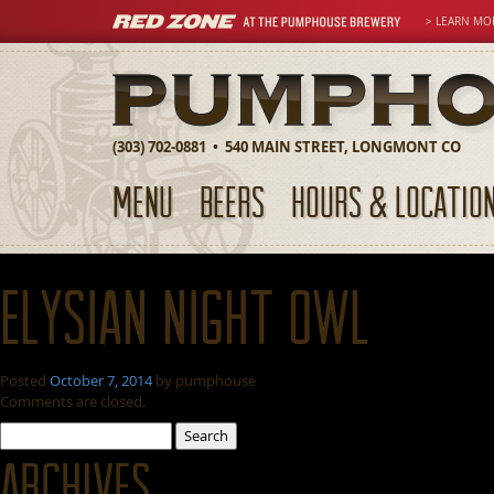
> LEARN MO
(303) 702-0881 • 540 MAIN STREET, LONGMONT CO
MENU
BEERS
HOURS & LOCATIO
Elysian Night Owl
Posted
October 7, 2014
by
pumphouse
Comments are closed.
Search
for:
Archives