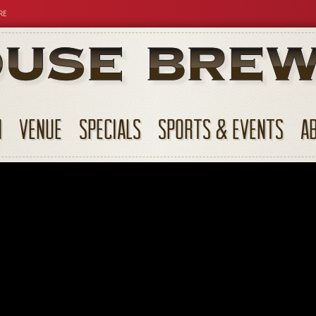
RE
N
VENUE
SPECIALS
SPORTS & EVENTS
A