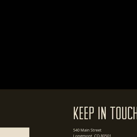
Keep In Touc
540 Main Street
Longmont, CO 80501