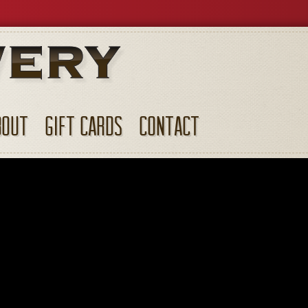
BOUT
GIFT CARDS
CONTACT