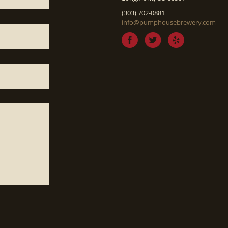
(303) 702-0881
info@pumphousebrewery.com