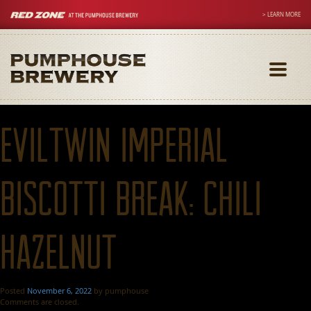
> LEARN MORE
Toggle
navigati
Eviltwin Imperial
Biscotti Break: Chili
Hazelnut
Posted
November 6, 2022
by
pumphouse
Comments are closed.