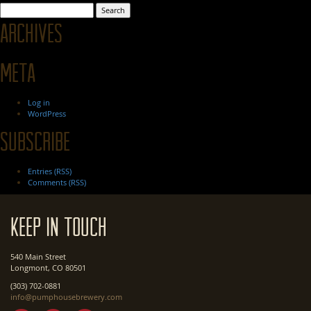
Search
for:
Archives
Meta
Log in
WordPress
Subscribe
Entries (RSS)
Comments (RSS)
Keep In Touch
540 Main Street
Longmont, CO 80501
(303) 702-0881
info@pumphousebrewery.com