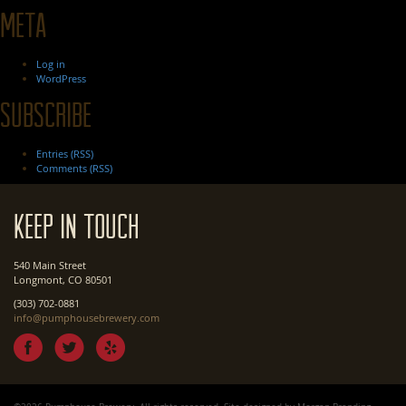
Meta
Log in
WordPress
Subscribe
Entries (RSS)
Comments (RSS)
Keep In Touch
540 Main Street
Longmont, CO 80501
(303) 702-0881
info@pumphousebrewery.com