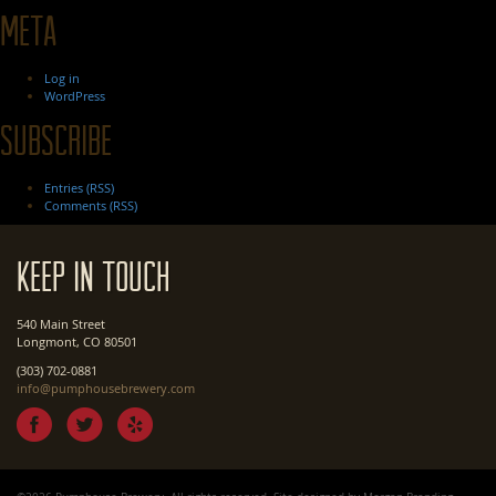
Meta
Log in
WordPress
Subscribe
Entries (RSS)
Comments (RSS)
Keep In Touch
540 Main Street
Longmont, CO 80501
(303) 702-0881
info@pumphousebrewery.com