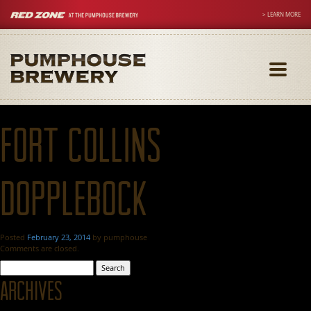
> LEARN MORE
Toggle
navigati
Fort Collins
Dopplebock
Posted
February 23, 2014
by
pumphouse
Comments are closed.
Search
for:
Archives