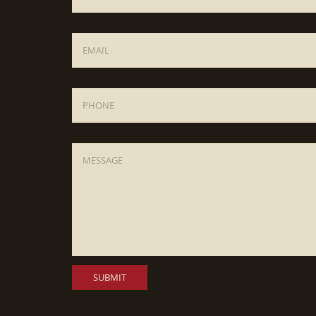
Email
*
Phone
Message
*