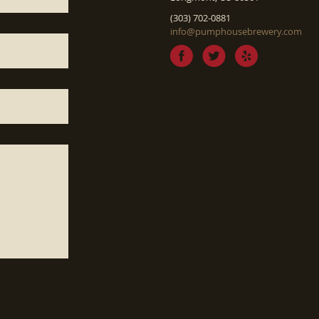
(303) 702-0881
info@pumphousebrewery.com