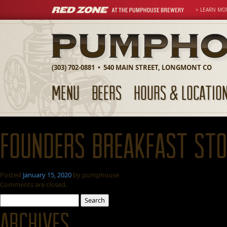
> LEARN MO
(303) 702-0881 • 540 MAIN STREET, LONGMONT CO
MENU
BEERS
HOURS & LOCATIO
Founders Breakfast St
Posted
January 15, 2020
by
pumphouse
Comments are closed.
Search
for:
Archives