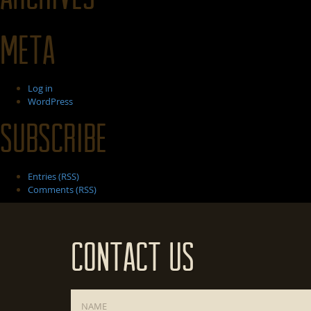
Meta
Log in
WordPress
Subscribe
Entries (RSS)
Comments (RSS)
Contact Us
Name
*