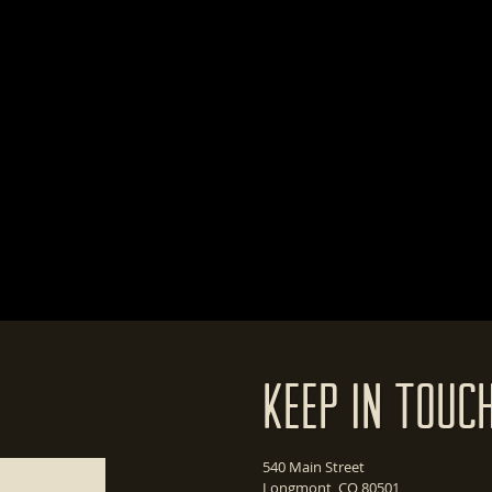
Keep In Touc
540 Main Street
Longmont, CO 80501