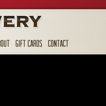
BOUT
GIFT CARDS
CONTACT