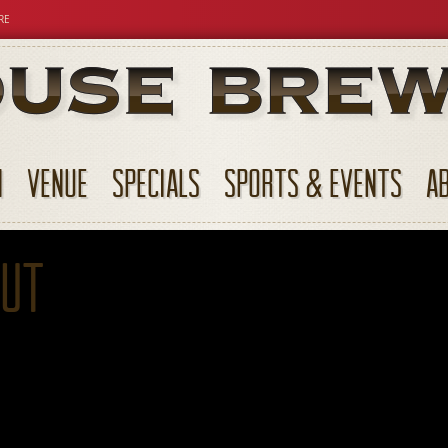
RE
N
VENUE
SPECIALS
SPORTS & EVENTS
A
out