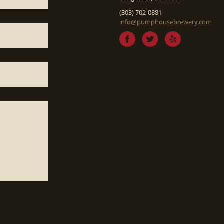
(303) 702-0881
info@pumphousebrewery.com