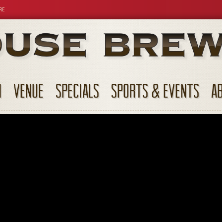
RE
N
VENUE
SPECIALS
SPORTS & EVENTS
A