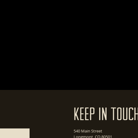
Keep In Touc
540 Main Street
Longmont, CO 80501