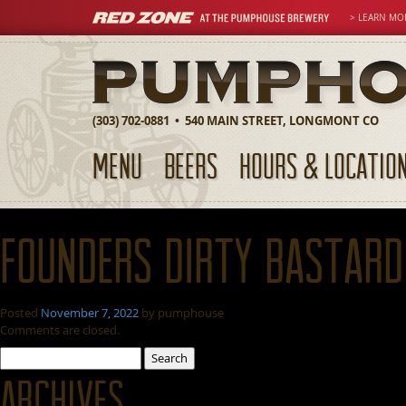
> LEARN MO
(303) 702-0881 • 540 MAIN STREET, LONGMONT CO
MENU
BEERS
HOURS & LOCATIO
Founders Dirty Bastard
Posted
November 7, 2022
by
pumphouse
Comments are closed.
Search
for:
Archives