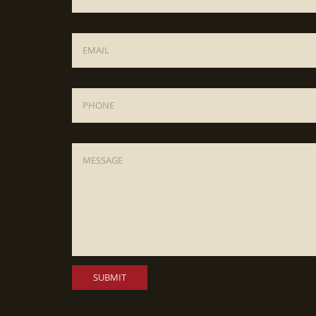
Email
*
Phone
Message
*