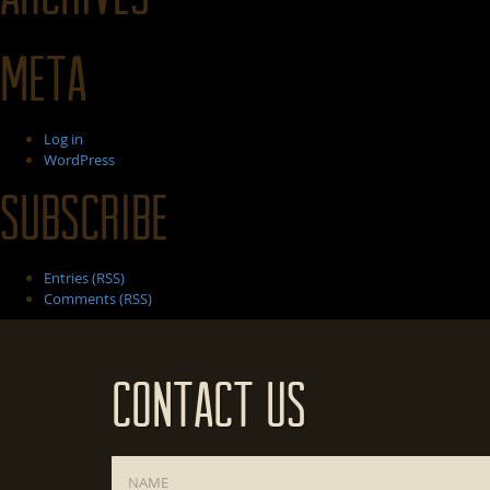
Meta
Log in
WordPress
Subscribe
Entries (RSS)
Comments (RSS)
Contact Us
Name
*