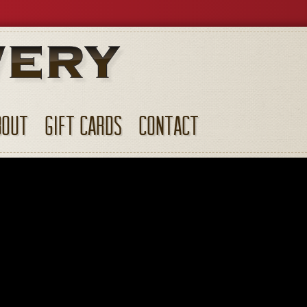
BOUT
GIFT CARDS
CONTACT