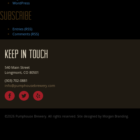
WordPress
Subscribe
Entries (RSS)
Comments (RSS)
Keep In Touch
540 Main Street
Longmont, CO 80501
(303) 702-0881
info@pumphousebrewery.com
©2026 Pumphouse Brewery. All rights reserved. Site designed by
Morgan Branding
.