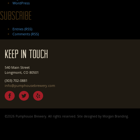
WordPress
Subscribe
Entries (RSS)
Comments (RSS)
Keep In Touch
540 Main Street
Longmont, CO 80501
(303) 702-0881
info@pumphousebrewery.com
©2026 Pumphouse Brewery. All rights reserved. Site designed by
Morgan Branding
.