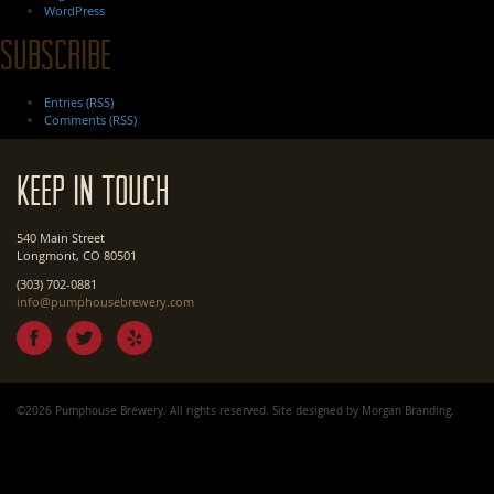
WordPress
Subscribe
Entries (RSS)
Comments (RSS)
Keep In Touch
540 Main Street
Longmont, CO 80501
(303) 702-0881
info@pumphousebrewery.com
©2026 Pumphouse Brewery. All rights reserved. Site designed by
Morgan Branding
.