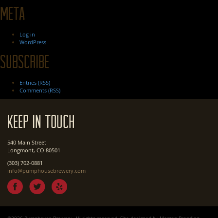
Meta
Log in
WordPress
Subscribe
Entries (RSS)
Comments (RSS)
Keep In Touch
540 Main Street
Longmont, CO 80501
(303) 702-0881
info@pumphousebrewery.com