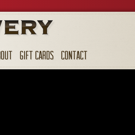
BOUT
GIFT CARDS
CONTACT