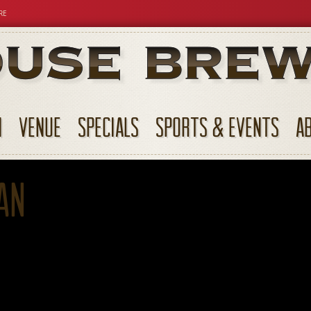
RE
N
VENUE
SPECIALS
SPORTS & EVENTS
A
an