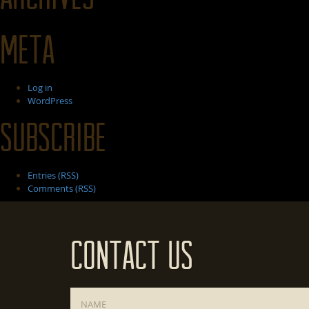
Meta
Log in
WordPress
Subscribe
Entries (RSS)
Comments (RSS)
Contact Us
Name
*