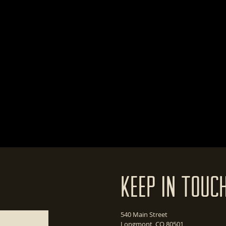
Keep In Touc
540 Main Street
Longmont, CO 80501