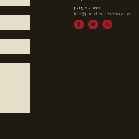
(303) 702-0881
info@pumphousebrewery.com