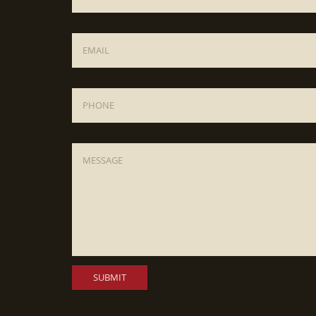
Email
*
Phone
Message
*