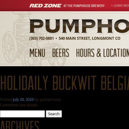
> LEARN MO
(303) 702-0881 • 540 MAIN STREET, LONGMONT CO
MENU
BEERS
HOURS & LOCATIO
Holidaily Buckwit Belgi
Posted
July 20, 2025
by
pumphouse
Comments are closed.
Search
for:
Archives