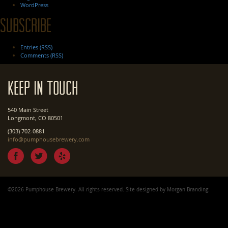
WordPress
Subscribe
Entries (RSS)
Comments (RSS)
Keep In Touch
540 Main Street
Longmont, CO 80501
(303) 702-0881
info@pumphousebrewery.com
©2026 Pumphouse Brewery. All rights reserved. Site designed by
Morgan Branding
.