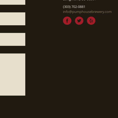
(303) 702-0881
info@pumphousebrewery.com