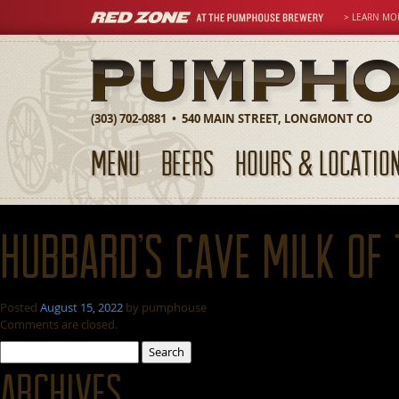
> LEARN MO
(303) 702-0881 • 540 MAIN STREET, LONGMONT CO
MENU
BEERS
HOURS & LOCATIO
Hubbard’s Cave Milk of
Posted
August 15, 2022
by
pumphouse
Comments are closed.
Search
for:
Archives