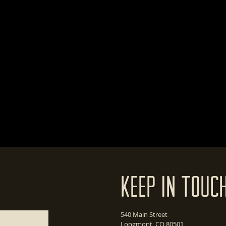
Keep In Touc
540 Main Street
Longmont, CO 80501