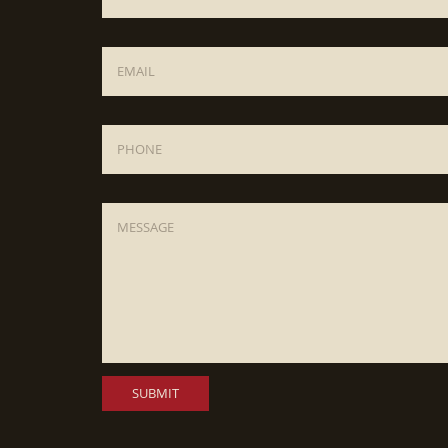
Email
*
Phone
Message
*