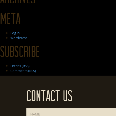
Meta
Log in
WordPress
Subscribe
Entries (RSS)
Comments (RSS)
Contact Us
Name
*