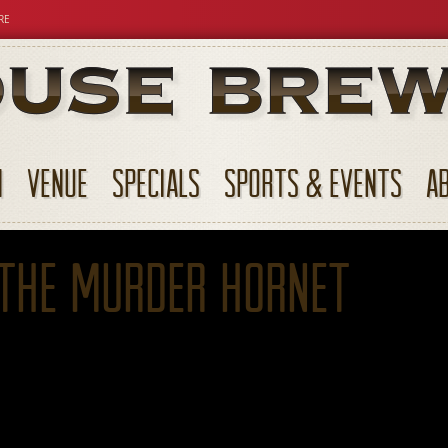
RE
N
VENUE
SPECIALS
SPORTS & EVENTS
A
 the Murder Hornet