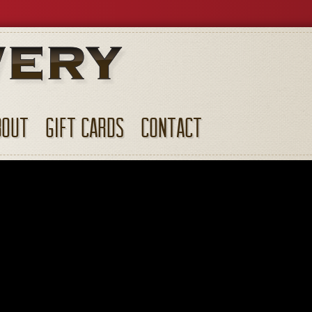
BOUT
GIFT CARDS
CONTACT