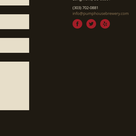
(303) 702-0881
info@pumphousebrewery.com