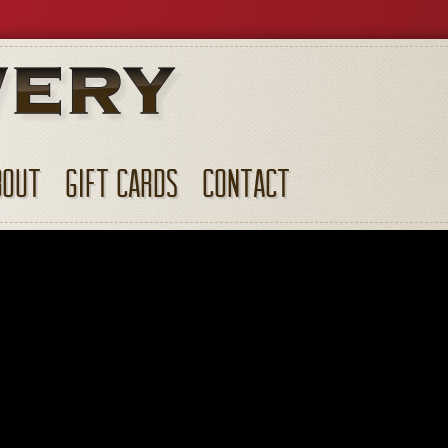
BOUT
GIFT CARDS
CONTACT