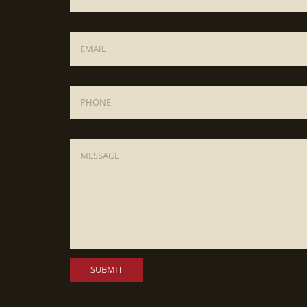
Email
*
Phone
Message
*