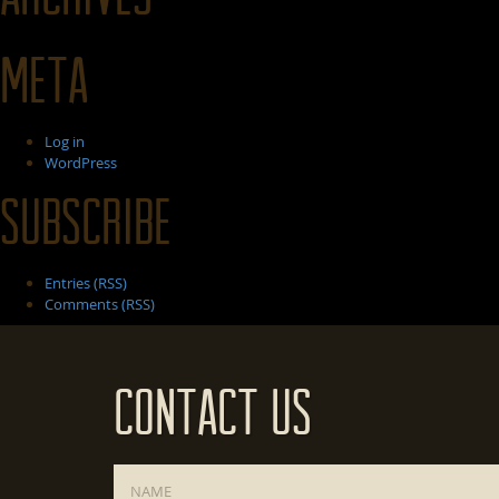
Meta
Log in
WordPress
Subscribe
Entries (RSS)
Comments (RSS)
Contact Us
Name
*