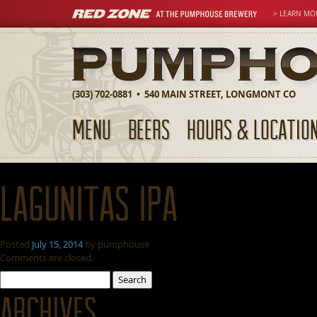
> LEARN MO
(303) 702-0881 • 540 MAIN STREET, LONGMONT CO
MENU
BEERS
HOURS & LOCATIO
Lagunitas IPA
Posted
July 15, 2014
by
pumphouse
Comments are closed.
Search
for:
Archives