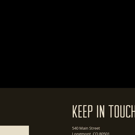
Keep In Touc
540 Main Street
Longmont, CO 80501