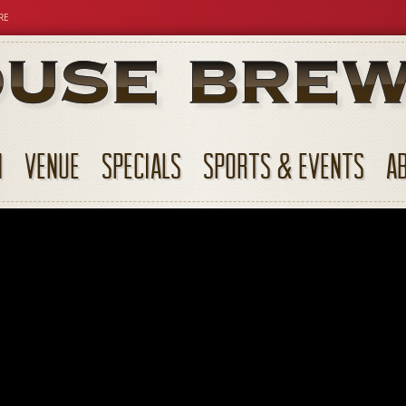
RE
N
VENUE
SPECIALS
SPORTS & EVENTS
A