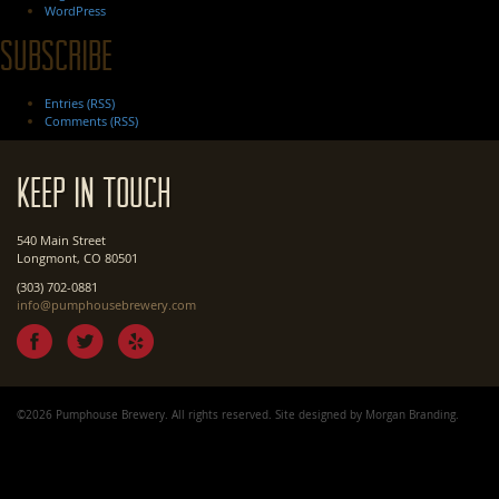
WordPress
Subscribe
Entries (RSS)
Comments (RSS)
Keep In Touch
540 Main Street
Longmont, CO 80501
(303) 702-0881
info@pumphousebrewery.com
©2026 Pumphouse Brewery. All rights reserved. Site designed by
Morgan Branding
.