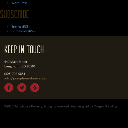
WordPress
Subscribe
Entries (RSS)
Comments (RSS)
Keep In Touch
540 Main Street
Longmont, CO 80501
(303) 702-0881
info@pumphousebrewery.com
©2026 Pumphouse Brewery. All rights reserved. Site designed by
Morgan Branding
.